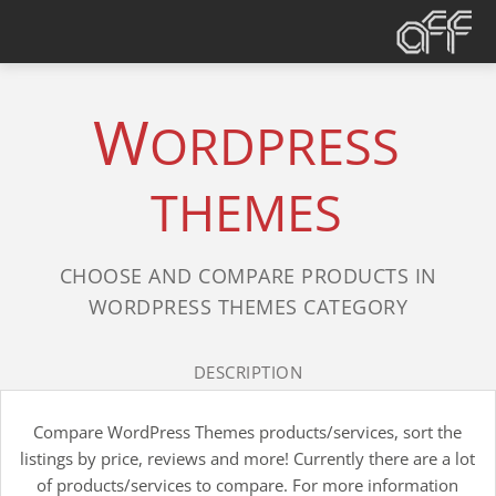
W
ORDPRESS
THEMES
CHOOSE AND COMPARE PRODUCTS IN
WORDPRESS THEMES CATEGORY
DESCRIPTION
Compare WordPress Themes products/services, sort the
listings by price, reviews and more! Currently there are a lot
of products/services to compare. For more information