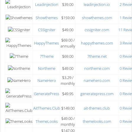
Leadinjection
$39.00
leadinjection.io
2 Revi
Showthemes
$159.00
showthemes.com
1 Revi
CSSIgniter
$49.00
cssigniter.com
11 Revi
$69.00 /
HappyThemes
happythemes.com
3 Revi
annually
7Theme
$69.00
7theme.net
0 Revi
Northeme
$49.00
northeme.com
0 Revi
$3.29 /
NameHero
namehero.com
0 Revi
monthly
GeneratePress
$49.95
generatepress.com
0 Revi
AitThemes.Club
$149.00
ait-themes.club
0 Revi
$49.00 /
ThemeLooks
themelooks.com
0 Revi
monthly
$147.00