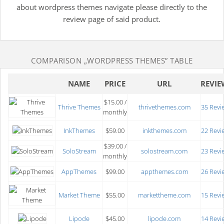
about wordpress themes navigate please directly to the
review page of said product.
COMPARISON
„WORDPRESS THEMES”
TABLE
NAME
PRICE
URL
REVIE
$15.00 /
Thrive Themes
thrivethemes.com
35 Revi
monthly
InkThemes
$59.00
inkthemes.com
22 Revi
$39.00 /
SoloStream
solostream.com
23 Revi
monthly
AppThemes
$99.00
appthemes.com
26 Revi
Market Theme
$55.00
markettheme.com
15 Revi
Lipode
$45.00
lipode.com
14 Revi