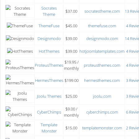
Socrates
$37.00
socratestheme.com
13 Revi
Theme
ThemeFuse
$45.00
themefuse.com
4 Revi
Designmodo
$39.00
designmodo.com
14 Revi
HotThemes
$39.00
hotjoomlatemplates.com
4 Revi
$19.95 /
ProteusThemes
proteusthemes.com
4 Revi
monthly
HermesThemes
$199.00
hermesthemes.com
3 Revi
Joolu Themes
$25.00
joolu.com
3 Revi
$9.00 /
CyberChimps
cyberchimps.com
6 Revi
monthly
Template
$15.00
templatemonster.com
2 Revi
Monster