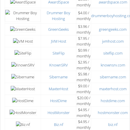
AwardSpace
awardspace.com
monthly
Drummer Boy
$4.00 /
drummerboyhosting.
Hosting
monthly
$3.96 /
GreenGeeks
greengeeks.com
monthly
$7.95 /
JVM Host
jvmhost.com
monthly
$0.99 /
SiteFlip
siteflip.com
monthly
$2.95 /
KnownSRV
knownsrv.com
monthly
$5.98 /
Sibername
sibername.com
monthly
$9.00 /
MaxterHost
maxterhost.com
monthly
$20.00 /
HostDime
hostdime.com
monthly
$4.95 /
HostMonster
hostmonster.com
monthly
$4.95 /
Biz.nf
biz.nf
monthly