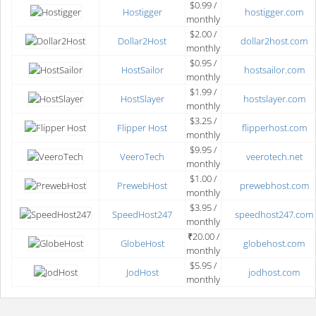
$0.99 /
Hostigger
hostigger.com
monthly
$2.00 /
Dollar2Host
dollar2host.com
monthly
$0.95 /
HostSailor
hostsailor.com
monthly
$1.99 /
HostSlayer
hostslayer.com
monthly
$3.25 /
Flipper Host
flipperhost.com
monthly
$9.95 /
VeeroTech
veerotech.net
monthly
$1.00 /
PrewebHost
prewebhost.com
monthly
$3.95 /
SpeedHost247
speedhost247.com
monthly
₹20.00 /
GlobeHost
globehost.com
monthly
$5.95 /
JodHost
jodhost.com
monthly