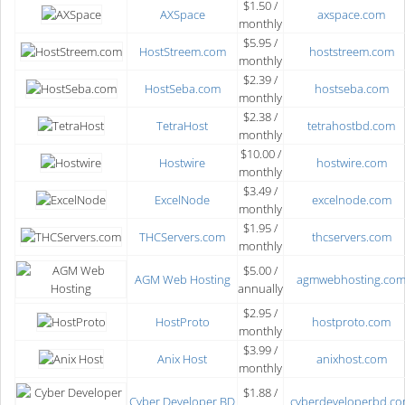
$1.50 /
AXSpace
axspace.com
monthly
$5.95 /
HostStreem.com
hoststreem.com
monthly
$2.39 /
HostSeba.com
hostseba.com
monthly
$2.38 /
TetraHost
tetrahostbd.com
monthly
$10.00 /
Hostwire
hostwire.com
monthly
$3.49 /
ExcelNode
excelnode.com
monthly
$1.95 /
THCServers.com
thcservers.com
monthly
$5.00 /
AGM Web Hosting
agmwebhosting.co
annually
$2.95 /
HostProto
hostproto.com
monthly
$3.99 /
Anix Host
anixhost.com
monthly
$1.88 /
Cyber Developer BD
cyberdeveloperbd.c