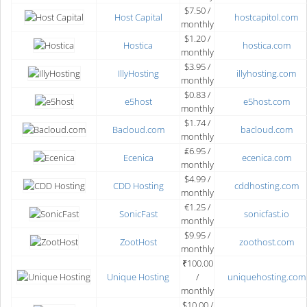
$7.50 /
Host Capital
hostcapitol.com
monthly
$1.20 /
Hostica
hostica.com
monthly
$3.95 /
IllyHosting
illyhosting.com
monthly
$0.83 /
e5host
e5host.com
monthly
$1.74 /
Bacloud.com
bacloud.com
monthly
₤6.95 /
Ecenica
ecenica.com
monthly
$4.99 /
CDD Hosting
cddhosting.com
monthly
€1.25 /
SonicFast
sonicfast.io
monthly
$9.95 /
ZootHost
zoothost.com
monthly
₹100.00
Unique Hosting
/
uniquehosting.com
monthly
$10.00 /