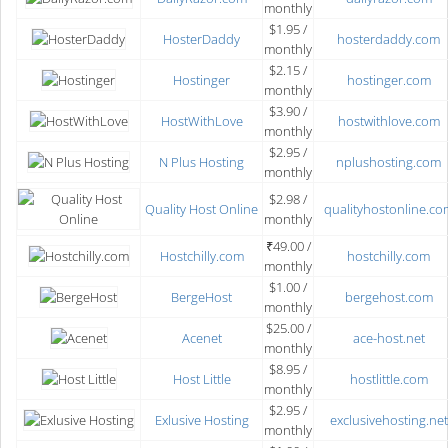
monthly
$1.95 /
HosterDaddy
hosterdaddy.com
monthly
$2.15 /
Hostinger
hostinger.com
monthly
$3.90 /
HostWithLove
hostwithlove.com
monthly
$2.95 /
N Plus Hosting
nplushosting.com
monthly
$2.98 /
Quality Host Online
qualityhostonline.co
monthly
₹49.00 /
Hostchilly.com
hostchilly.com
monthly
$1.00 /
BergeHost
bergehost.com
monthly
$25.00 /
Acenet
ace-host.net
monthly
$8.95 /
Host Little
hostlittle.com
monthly
$2.95 /
Exlusive Hosting
exclusivehosting.net
monthly