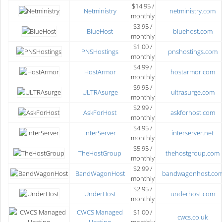
$14.95 /
Netministry
netministry.com
monthly
$3.95 /
BlueHost
bluehost.com
monthly
$1.00 /
PNSHostings
pnshostings.com
monthly
$4.99 /
HostArmor
hostarmor.com
monthly
$9.95 /
ULTRAsurge
ultrasurge.com
monthly
$2.99 /
AskForHost
askforhost.com
monthly
$4.95 /
InterServer
interserver.net
monthly
$5.95 /
TheHostGroup
thehostgroup.com
monthly
$2.99 /
BandWagonHost
bandwagonhost.co
monthly
$2.95 /
UnderHost
underhost.com
monthly
CWCS Managed
$1.00 /
cwcs.co.uk