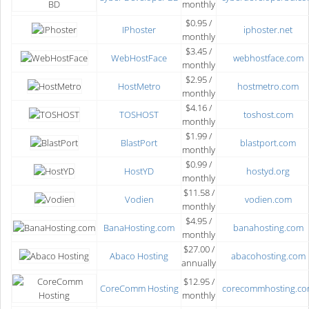
monthly
$0.95 /
IPhoster
iphoster.net
monthly
$3.45 /
WebHostFace
webhostface.com
monthly
$2.95 /
HostMetro
hostmetro.com
monthly
$4.16 /
TOSHOST
toshost.com
monthly
$1.99 /
BlastPort
blastport.com
monthly
$0.99 /
HostYD
hostyd.org
monthly
$11.58 /
Vodien
vodien.com
monthly
$4.95 /
BanaHosting.com
banahosting.com
monthly
$27.00 /
Abaco Hosting
abacohosting.com
annually
$12.95 /
CoreComm Hosting
corecommhosting.c
monthly