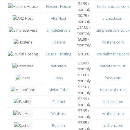
$1.99 /
Hosters House
hostershouse.com
monthly
$0.75 /
ARZ Host
arzhost.com
monthly
₤14.00 /
SimpleServers
simpleservers.co.uk
monthly
$0.99 /
Hostens
hostens.com
monthly
Crucial Hosting
$10.00
crucialhosting.com
₤1.99 /
Netcetera
netcetera.co.uk
monthly
$3.00 /
Fozzy
fozzy.com
monthly
$1.50 /
MelonCube
meloncube.net
monthly
$3.99 /
iFastNet
ifastnet.com
monthly
$3.95 /
WinHost
winhost.com
monthly
€3.95 /
Rochen
rochen.com
monthly