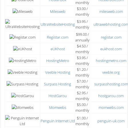
monthly
$3.00 /
Milesweb
milesweb.com
monthly
$3.95 /
UltraWebsiteHosting
ultrawebhosting.co
monthly
$99.00 /
Registar.com
registar.com
annually
$4.50 /
eUKhost
eukhost.com
monthly
$3.95 /
HostingMetro
hostingmetro.com
monthly
$1.20 /
Veeble Hosting
veeble.org
monthly
$7.00 /
Surpass Hosting
surpasshosting.com
monthly
$2.95 /
HostGarou
hostgarou.com
monthly
$5.00 /
Momwebs
momwebs.com
monthly
$1.00 /
Penguin Internet Ltd
penguin-uk.com
monthly