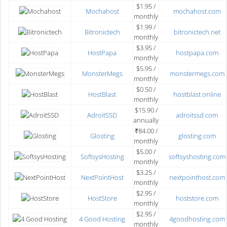
$1.95 /
Mochahost
mochahost.com
monthly
$1.99 /
Bitronictech
bitronictech.net
monthly
$3.95 /
HostPapa
hostpapa.com
monthly
$5.95 /
MonsterMegs
monstermegs.com
monthly
$0.50 /
HostBlast
hostblast.online
monthly
$15.90 /
AdroitSSD
adroitssd.com
annually
₹84.00 /
Glosting
glosting.com
monthly
$5.00 /
SoftsysHosting
softsyshosting.com
monthly
$3.25 /
NextPointHost
nextpointhost.com
monthly
$2.95 /
HostStore
hoststore.com
monthly
$2.95 /
4 Good Hosting
4goodhosting.com
monthly