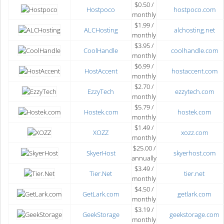
$0.50 /
Hostpoco
hostpoco.com
monthly
$1.99 /
ALCHosting
alchosting.net
monthly
$3.95 /
CoolHandle
coolhandle.com
monthly
$6.99 /
HostAccent
hostaccent.com
monthly
$2.70 /
EzzyTech
ezzytech.com
monthly
$5.79 /
Hostek.com
hostek.com
monthly
$1.49 /
XOZZ
xozz.com
monthly
$25.00 /
SkyerHost
skyerhost.com
annually
$3.49 /
Tier.Net
tier.net
monthly
$4.50 /
GetLark.com
getlark.com
monthly
$3.19 /
GeekStorage
geekstorage.com
monthly