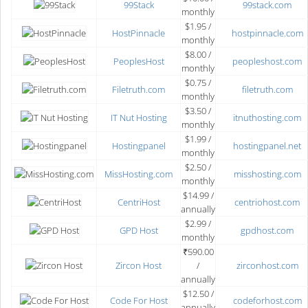
99Stack
99stack.com
monthly
$1.95 /
HostPinnacle
hostpinnacle.com
monthly
$8.00 /
PeoplesHost
peopleshost.com
monthly
$0.75 /
Filetruth.com
filetruth.com
monthly
$3.50 /
IT Nut Hosting
itnuthosting.com
monthly
$1.99 /
Hostingpanel
hostingpanel.net
monthly
$2.50 /
MissHosting.com
misshosting.com
monthly
$14.99 /
CentriHost
centriohost.com
annually
$2.99 /
GPD Host
gpdhost.com
monthly
₹590.00
Zircon Host
/
zirconhost.com
annually
$12.50 /
Code For Host
codeforhost.com
annually