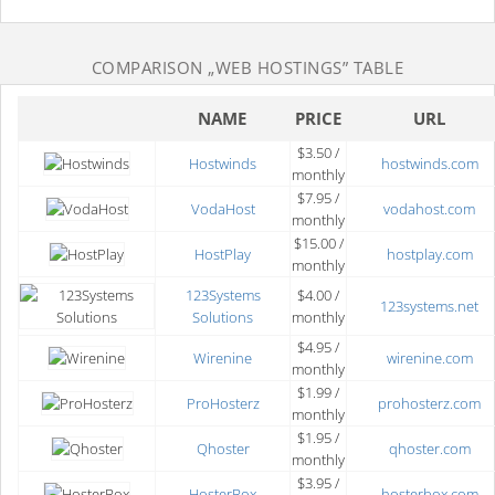
COMPARISON
„WEB HOSTINGS”
TABLE
NAME
PRICE
URL
$3.50 /
Hostwinds
hostwinds.com
monthly
$7.95 /
VodaHost
vodahost.com
monthly
$15.00 /
HostPlay
hostplay.com
monthly
123Systems
$4.00 /
123systems.net
Solutions
monthly
$4.95 /
Wirenine
wirenine.com
monthly
$1.99 /
ProHosterz
prohosterz.com
monthly
$1.95 /
Qhoster
qhoster.com
monthly
$3.95 /
HosterBox
hosterbox.com