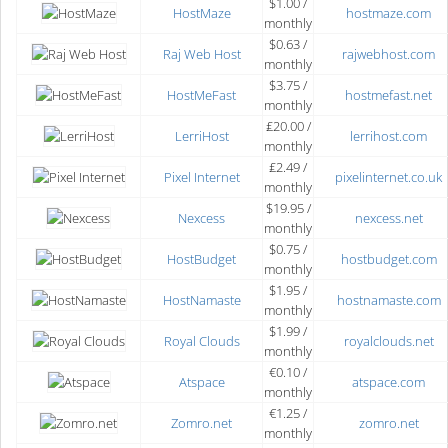
$1.00 /
HostMaze
hostmaze.com
monthly
$0.63 /
Raj Web Host
rajwebhost.com
monthly
$3.75 /
HostMeFast
hostmefast.net
monthly
₤20.00 /
LerriHost
lerrihost.com
monthly
₤2.49 /
Pixel Internet
pixelinternet.co.uk
monthly
$19.95 /
Nexcess
nexcess.net
monthly
$0.75 /
HostBudget
hostbudget.com
monthly
$1.95 /
HostNamaste
hostnamaste.com
monthly
$1.99 /
Royal Clouds
royalclouds.net
monthly
€0.10 /
Atspace
atspace.com
monthly
€1.25 /
Zomro.net
zomro.net
monthly