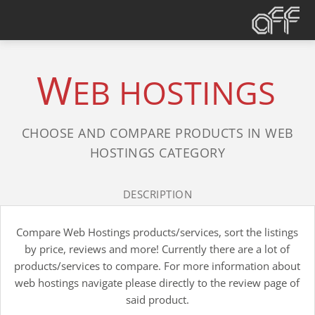
W
EB HOSTINGS
CHOOSE AND COMPARE PRODUCTS IN WEB
HOSTINGS CATEGORY
DESCRIPTION
Compare Web Hostings products/services, sort the listings
by price, reviews and more! Currently there are a lot of
products/services to compare. For more information about
web hostings navigate please directly to the review page of
said product.