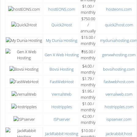
$1.00 /
hostEONS.com
hosteons.com
monthly
$750.00
Quick2Host
/
quick2host.com
annually
$15.00 /
My Dunia Hosting
myduniahosting.co
monthly
₹65.00 /
Gen X Web Hosting
genxwhosting.com
monthly
$4.00 /
Bovsi Hosting
bovsihosting.com
monthly
$1.79 /
FastWebHost
fastwebhost.com
monthly
$1.95 /
VernalWeb
vernalweb.com
monthly
$1.00 /
Hostripples
hostripples.com
monthly
€2.00 /
ISPserver
ispserver.com
monthly
$10.00 /
JackRabbit Hosting
jackrabbit.host
monthly