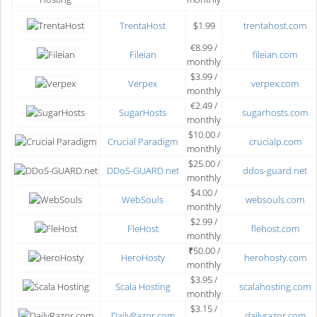
TrentaHost
$1.99
trentahost.com
€8.99 /
Fileian
fileian.com
monthly
$3.99 /
Verpex
verpex.com
monthly
€2.49 /
SugarHosts
sugarhosts.com
monthly
$10.00 /
Crucial Paradigm
crucialp.com
monthly
$25.00 /
DDoS-GUARD.net
ddos-guard.net
monthly
$4.00 /
WebSouls
websouls.com
monthly
$2.99 /
FleHost
flehost.com
monthly
₹50.00 /
HeroHosty
herohosty.com
monthly
$3.95 /
Scala Hosting
scalahosting.com
monthly
$3.15 /
DailyRazor.com
dailyrazor.com