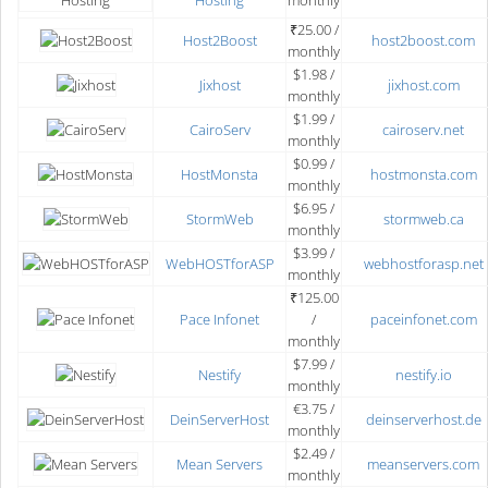
Hosting
monthly
₹25.00 /
Host2Boost
host2boost.com
monthly
$1.98 /
Jixhost
jixhost.com
monthly
$1.99 /
CairoServ
cairoserv.net
monthly
$0.99 /
HostMonsta
hostmonsta.com
monthly
$6.95 /
StormWeb
stormweb.ca
monthly
$3.99 /
WebHOSTforASP
webhostforasp.net
monthly
₹125.00
Pace Infonet
/
paceinfonet.com
monthly
$7.99 /
Nestify
nestify.io
monthly
€3.75 /
DeinServerHost
deinserverhost.de
monthly
$2.49 /
Mean Servers
meanservers.com
monthly