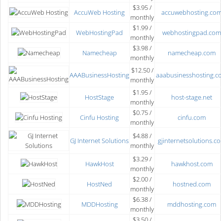
$3.95 /
AccuWeb Hosting
accuwebhosting.co
monthly
$1.99 /
WebHostingPad
webhostingpad.com
monthly
$3.98 /
Namecheap
namecheap.com
monthly
$12.50 /
AAABusinessHosting
aaabusinesshosting.c
monthly
$1.95 /
HostStage
host-stage.net
monthly
$0.75 /
Cinfu Hosting
cinfu.com
monthly
$4.88 /
GJ Internet Solutions
gjinternetsolutions.c
monthly
$3.29 /
HawkHost
hawkhost.com
monthly
$2.00 /
HostNed
hostned.com
monthly
$6.38 /
MDDHosting
mddhosting.com
monthly
$3.50 /