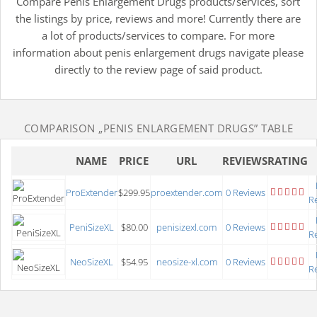
Compare Penis Enlargement Drugs products/services, sort
the listings by price, reviews and more! Currently there are
a lot of products/services to compare. For more
information about penis enlargement drugs navigate please
directly to the review page of said product.
COMPARISON
„PENIS ENLARGEMENT DRUGS”
TABLE
NAME
PRICE
URL
REVIEWS
RATING
ProExtender
$299.95
proextender.com
0 Reviews
R
PeniSizeXL
$80.00
penisizexl.com
0 Reviews
R
NeoSizeXL
$54.95
neosize-xl.com
0 Reviews
R