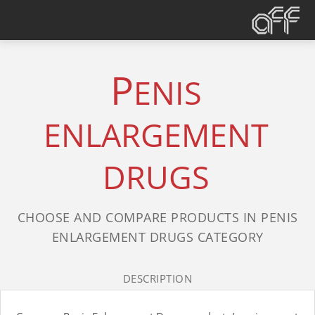
P
ENIS
ENLARGEMENT
DRUGS
CHOOSE AND COMPARE PRODUCTS IN PENIS
ENLARGEMENT DRUGS CATEGORY
DESCRIPTION