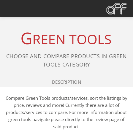
G
REEN TOOLS
CHOOSE AND COMPARE PRODUCTS IN GREEN
TOOLS CATEGORY
DESCRIPTION
Compare Green Tools products/services, sort the listings by
price, reviews and more! Currently there are a lot of
products/services to compare. For more information about
green tools navigate please directly to the review page of
said product.