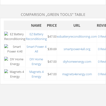
COMPARISON
„GREEN TOOLS”
TABLE
NAME
PRICE
URL
REVI
EZ Battery
$47.00
ezbatteryreconditioning.com
0 Rev
Reconditioning
Smart Power 4
$39.69
smartpower4all.org
0 Rev
All
DIY Home
$47.00
diyhomeenergy.com
0 Rev
Energy
Magnets 4
$47.00
magnets4energy.com
0 Rev
Energy