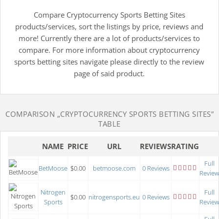
Compare Cryptocurrency Sports Betting Sites
products/services, sort the listings by price, reviews and
more! Currently there are a lot of products/services to
compare. For more information about cryptocurrency
sports betting sites navigate please directly to the review
page of said product.
COMPARISON
„CRYPTOCURRENCY SPORTS BETTING SITES”
TABLE
NAME
PRICE
URL
REVIEWS
RATING
Full
BetMoose
$0.00
betmoose.com
0 Reviews
Review
Nitrogen
Full
$0.00
nitrogensports.eu
0 Reviews
Sports
Review