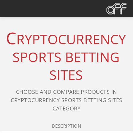
C
RYPTOCURRENCY
SPORTS BETTING
SITES
CHOOSE AND COMPARE PRODUCTS IN
CRYPTOCURRENCY SPORTS BETTING SITES
CATEGORY
DESCRIPTION