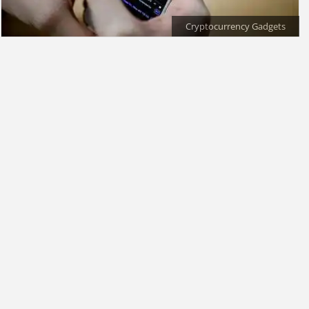
Cryptocurrency Gadgets