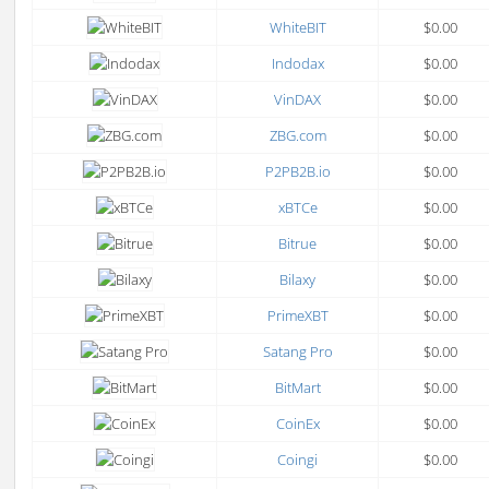
WhiteBIT
$0.00
Indodax
$0.00
VinDAX
$0.00
ZBG.com
$0.00
P2PB2B.io
$0.00
xBTCe
$0.00
Bitrue
$0.00
Bilaxy
$0.00
PrimeXBT
$0.00
Satang Pro
$0.00
BitMart
$0.00
CoinEx
$0.00
Coingi
$0.00