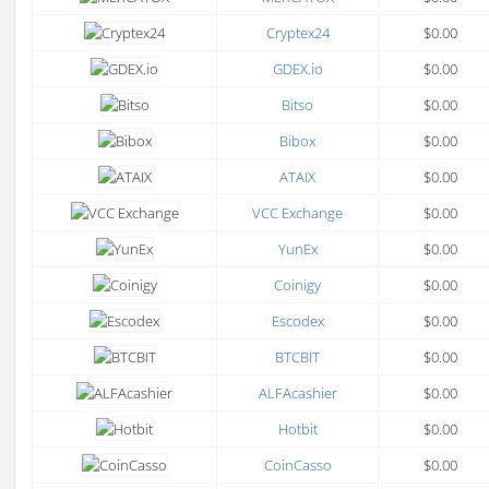
Cryptex24
$0.00
GDEX.io
$0.00
Bitso
$0.00
Bibox
$0.00
ATAIX
$0.00
VCC Exchange
$0.00
YunEx
$0.00
Coinigy
$0.00
Escodex
$0.00
BTCBIT
$0.00
ALFAcashier
$0.00
Hotbit
$0.00
CoinCasso
$0.00