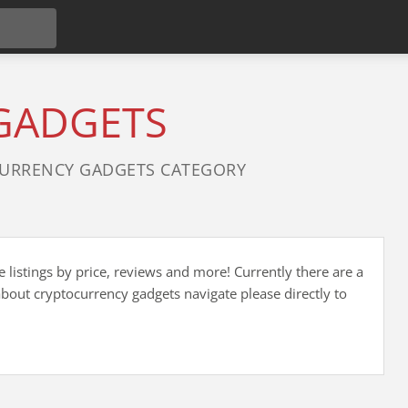
GADGETS
URRENCY GADGETS CATEGORY
listings by price, reviews and more! Currently there are a
bout cryptocurrency gadgets navigate please directly to