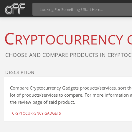
C
RYPTOCURRENCY 
CHOOSE AND COMPARE PRODUCTS IN CRYPTOC
DESCRIPTION
Compare Cryptocurrency Gadgets products/services, sort the 
lot of products/services to compare. For more information a
the review page of said product.
CRYPTOCURRENCY GADGETS