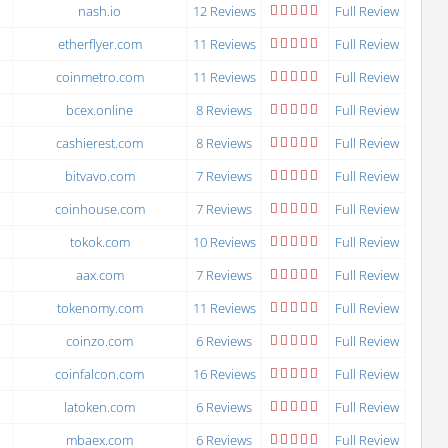
nash.io
12 Reviews
Full Review
etherflyer.com
11 Reviews
Full Review
coinmetro.com
11 Reviews
Full Review
bcex.online
8 Reviews
Full Review
cashierest.com
8 Reviews
Full Review
bitvavo.com
7 Reviews
Full Review
coinhouse.com
7 Reviews
Full Review
tokok.com
10 Reviews
Full Review
aax.com
7 Reviews
Full Review
tokenomy.com
11 Reviews
Full Review
coinzo.com
6 Reviews
Full Review
coinfalcon.com
16 Reviews
Full Review
latoken.com
6 Reviews
Full Review
mbaex.com
6 Reviews
Full Review