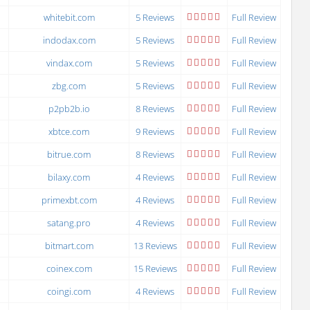
whitebit.com
5 Reviews
Full Review
indodax.com
5 Reviews
Full Review
vindax.com
5 Reviews
Full Review
zbg.com
5 Reviews
Full Review
p2pb2b.io
8 Reviews
Full Review
xbtce.com
9 Reviews
Full Review
bitrue.com
8 Reviews
Full Review
bilaxy.com
4 Reviews
Full Review
primexbt.com
4 Reviews
Full Review
satang.pro
4 Reviews
Full Review
bitmart.com
13 Reviews
Full Review
coinex.com
15 Reviews
Full Review
coingi.com
4 Reviews
Full Review