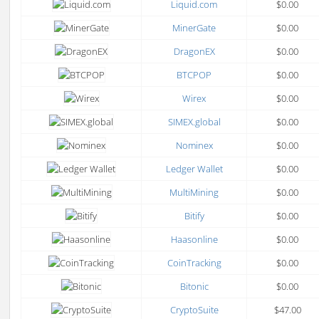
Liquid.com
$0.00
MinerGate
$0.00
DragonEX
$0.00
BTCPOP
$0.00
Wirex
$0.00
SIMEX.global
$0.00
Nominex
$0.00
Ledger Wallet
$0.00
MultiMining
$0.00
Bitify
$0.00
Haasonline
$0.00
CoinTracking
$0.00
Bitonic
$0.00
CryptoSuite
$47.00