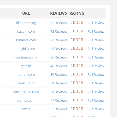
URL
REVIEWS
RATING
bitshares.org
72 Reviews
Full Review
kucoin.com
73 Reviews
Full Review
binance.com
77 Reviews
Full Review
paybis.com
49 Reviews
Full Review
coinbase.com
66 Reviews
Full Review
gate.io
40 Reviews
Full Review
deribit.com
39 Reviews
Full Review
paxful.com
39 Reviews
Full Review
spectrocoin.com
38 Reviews
Full Review
bitfinex.com
41 Reviews
Full Review
cex.io
57 Reviews
Full Review