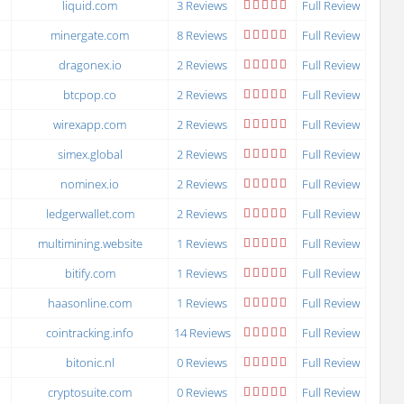
liquid.com
3 Reviews
Full Review
minergate.com
8 Reviews
Full Review
dragonex.io
2 Reviews
Full Review
btcpop.co
2 Reviews
Full Review
wirexapp.com
2 Reviews
Full Review
simex.global
2 Reviews
Full Review
nominex.io
2 Reviews
Full Review
ledgerwallet.com
2 Reviews
Full Review
multimining.website
1 Reviews
Full Review
bitify.com
1 Reviews
Full Review
haasonline.com
1 Reviews
Full Review
cointracking.info
14 Reviews
Full Review
bitonic.nl
0 Reviews
Full Review
cryptosuite.com
0 Reviews
Full Review