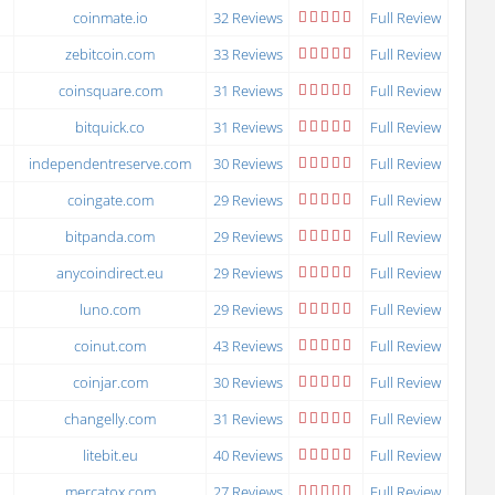
coinmate.io
32 Reviews
Full Review
zebitcoin.com
33 Reviews
Full Review
coinsquare.com
31 Reviews
Full Review
bitquick.co
31 Reviews
Full Review
independentreserve.com
30 Reviews
Full Review
coingate.com
29 Reviews
Full Review
bitpanda.com
29 Reviews
Full Review
anycoindirect.eu
29 Reviews
Full Review
luno.com
29 Reviews
Full Review
coinut.com
43 Reviews
Full Review
coinjar.com
30 Reviews
Full Review
changelly.com
31 Reviews
Full Review
litebit.eu
40 Reviews
Full Review
mercatox.com
27 Reviews
Full Review