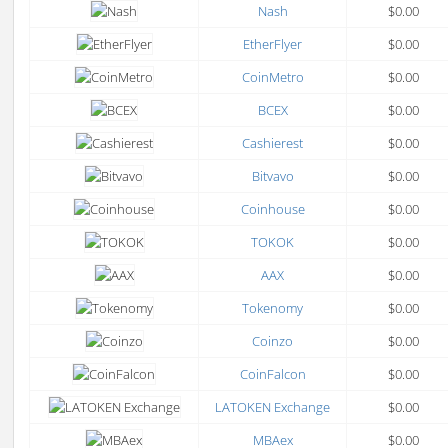
Nash
$0.00
EtherFlyer
$0.00
CoinMetro
$0.00
BCEX
$0.00
Cashierest
$0.00
Bitvavo
$0.00
Coinhouse
$0.00
TOKOK
$0.00
AAX
$0.00
Tokenomy
$0.00
Coinzo
$0.00
CoinFalcon
$0.00
LATOKEN Exchange
$0.00
MBAex
$0.00