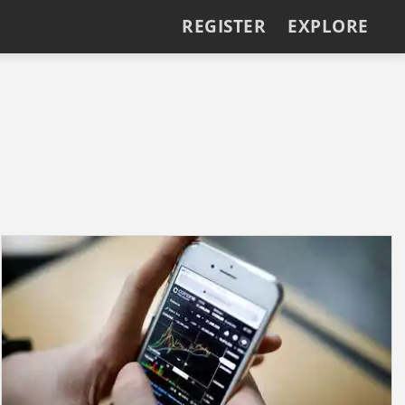
REGISTER
EXPLORE