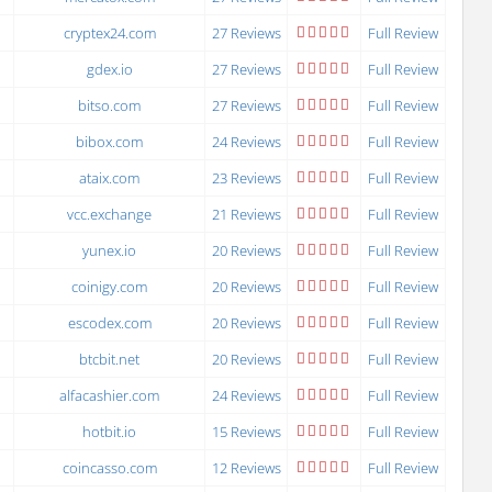
cryptex24.com
27 Reviews
Full Review
gdex.io
27 Reviews
Full Review
bitso.com
27 Reviews
Full Review
bibox.com
24 Reviews
Full Review
ataix.com
23 Reviews
Full Review
vcc.exchange
21 Reviews
Full Review
yunex.io
20 Reviews
Full Review
coinigy.com
20 Reviews
Full Review
escodex.com
20 Reviews
Full Review
btcbit.net
20 Reviews
Full Review
alfacashier.com
24 Reviews
Full Review
hotbit.io
15 Reviews
Full Review
coincasso.com
12 Reviews
Full Review