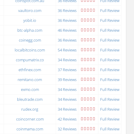
coinspot.com.au
36 Reviews
Full Review
vaultoro.com
36 Reviews
Full Review
yobit.io
36 Reviews
Full Review
btc-alpha.com
46 Reviews
Full Review
coinegg.com
36 Reviews
Full Review
localbitcoins.com
54 Reviews
Full Review
compumatrix.co
34 Reviews
Full Review
ethfinex.com
37 Reviews
Full Review
remitano.com
39 Reviews
Full Review
exmo.com
34 Reviews
Full Review
bleutrade.com
34 Reviews
Full Review
rudex.org
34 Reviews
Full Review
coincorner.com
42 Reviews
Full Review
coinmama.com
32 Reviews
Full Review