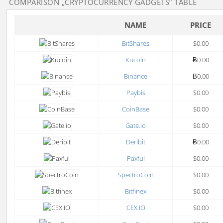
COMPARISON
„CRYPTOCURRENCY GADGETS”
TABLE
NAME
PRICE
BitShares
$0.00
Kucoin
Ƀ0.00
Binance
Ƀ0.00
Paybis
$0.00
CoinBase
$0.00
Gate.io
$0.00
Deribit
Ƀ0.00
Paxful
$0.00
SpectroCoin
$0.00
Bitfinex
$0.00
CEX.IO
$0.00