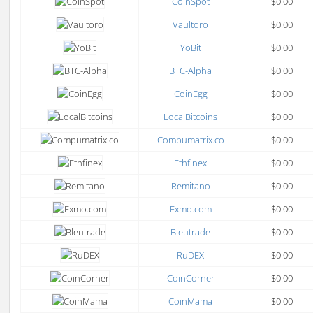
CoinSpot
$0.00
Vaultoro
$0.00
YoBit
$0.00
BTC-Alpha
$0.00
CoinEgg
$0.00
LocalBitcoins
$0.00
Compumatrix.co
$0.00
Ethfinex
$0.00
Remitano
$0.00
Exmo.com
$0.00
Bleutrade
$0.00
RuDEX
$0.00
CoinCorner
$0.00
CoinMama
$0.00