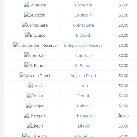
CoinMate
$0.00
ZeBitcoin
$0.00
Coinsquare
$0.00
BitQuick
$0.00
Independent Reserve
$0.00
CoinGate
$0.00
BitPanda
$0.00
Anycoin Direct
$0.00
Luno
$0.00
Coinut
$0.00
CoinJar
$0.00
Changelly
Ƀ0.00
LiteBit
$0.00
MERCATOX
$0.00