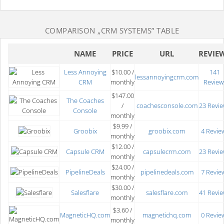
COMPARISON
„CRM SYSTEMS”
TABLE
NAME
PRICE
URL
REVIE
Less Annoying
$10.00 /
141
lessannoyingcrm.com
CRM
monthly
Review
$147.00
The Coaches
/
coachesconsole.com
23 Revi
Console
monthly
$9.99 /
Groobix
groobix.com
4 Revie
monthly
$12.00 /
Capsule CRM
capsulecrm.com
23 Revi
monthly
$24.00 /
PipelineDeals
pipelinedeals.com
7 Revie
monthly
$30.00 /
Salesflare
salesflare.com
41 Revi
monthly
$3.60 /
MagneticHQ.com
magnetichq.com
0 Revie
monthly