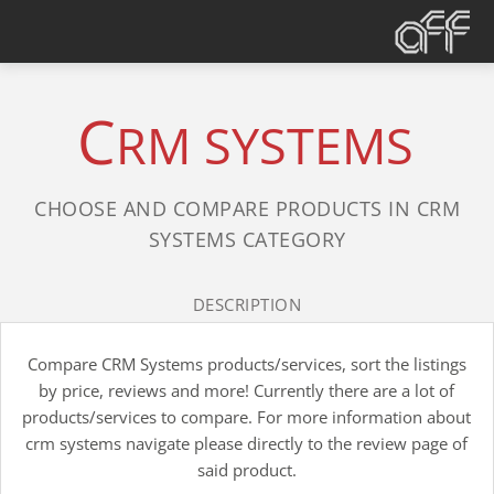
C
RM SYSTEMS
CHOOSE AND COMPARE PRODUCTS IN CRM
SYSTEMS CATEGORY
DESCRIPTION
Compare CRM Systems products/services, sort the listings
by price, reviews and more! Currently there are a lot of
products/services to compare. For more information about
crm systems navigate please directly to the review page of
said product.