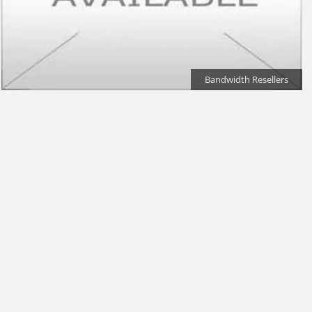
Bandwidth Resellers