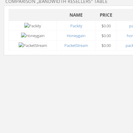
COMPARISON
„BANDWIDTH RESELLERS”
TABLE
NAME
PRICE
Packity
$0.00
pa
Honeygain
$0.00
ho
PacketStream
$0.00
pack