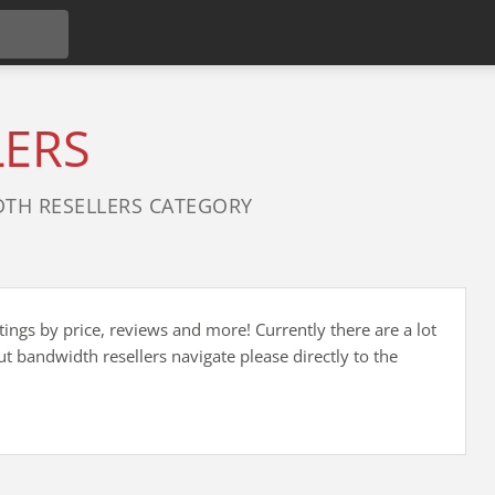
LERS
TH RESELLERS CATEGORY
ings by price, reviews and more! Currently there are a lot
 bandwidth resellers navigate please directly to the