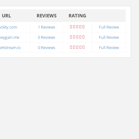
URL
REVIEWS
RATING
ckity.com
1 Reviews
Full Review
neygain.me
0 Reviews
Full Review
etstream.io
0 Reviews
Full Review