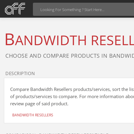
B
ANDWIDTH RESEL
CHOOSE AND COMPARE PRODUCTS IN BANDWID
DESCRIPTION
Compare Bandwidth Resellers products/services, sort the list
of products/services to compare. For more information about
review page of said product.
BANDWIDTH RESELLERS