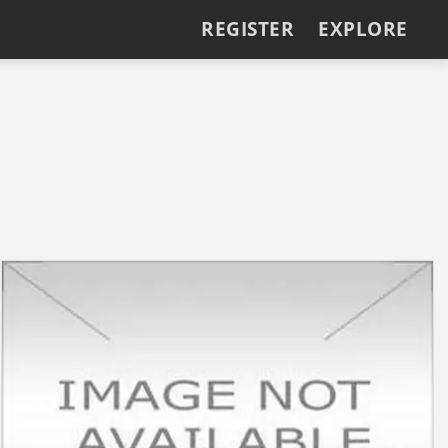
REGISTER
EXPLORE