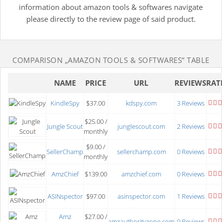
information about amazon tools & softwares navigate
please directly to the review page of said product.
COMPARISON
„AMAZON TOOLS & SOFTWARES”
TABLE
NAME
PRICE
URL
REVIEWS
RAT
KindleSpy
$37.00
kdspy.com
3 Reviews
$25.00 /
Jungle Scout
junglescout.com
2 Reviews
monthly
$9.00 /
SellerChamp
sellerchamp.com
0 Reviews
monthly
AmzChief
$139.00
amzchief.com
0 Reviews
ASINspector
$97.00
asinspector.com
1 Reviews
Amz
$27.00 /
amzauthorityzone.com
0 Reviews