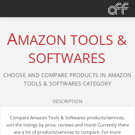
A
MAZON TOOLS &
SOFTWARES
CHOOSE AND COMPARE PRODUCTS IN AMAZON
TOOLS & SOFTWARES CATEGORY
DESCRIPTION
Compare Amazon Tools & Softwares products/services,
sort the listings by price, reviews and more! Currently there
are a lot of products/services to compare. For more