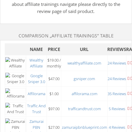
about affiliate trainings navigate please directly to the
review page of said product.
COMPARISON
„AFFILIATE TRAININGS”
TABLE
NAME
PRICE
URL
REVIEWS
RA
Wealthy
$19.00 /
wealthyaffiliate.com
24 Reviews
Affiliate
monthly
Google
$47.00
gsniper.com
24 Reviews
Sniper 3.0
Affilorama
$1.00
affilorama.com
35 Reviews
Traffic And
$97.00
trafficandtrust.com
5 Reviews
Trust
Zamurai
PBN
$27.00
zamuraipbnblueprint.com
4 Reviews