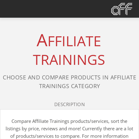
A
FFILIATE
TRAININGS
CHOOSE AND COMPARE PRODUCTS IN AFFILIATE
TRAININGS CATEGORY
DESCRIPTION
Compare Affiliate Trainings products/services, sort the
listings by price, reviews and more! Currently there are a lot
of products/services to compare. For more information